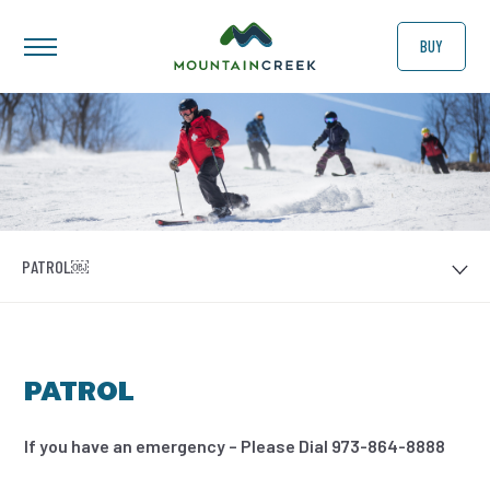
BUY
PATROL￼
PATROL
If you have an emergency – Please Dial 973-864-8888