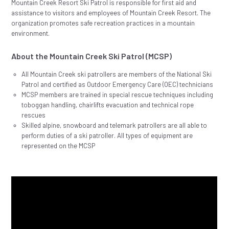
Mountain Creek Resort Ski Patrol is responsible for first aid and
assistance to visitors and employees of Mountain Creek Resort. The
organization promotes safe recreation practices in a mountain
environment.
About the Mountain Creek Ski Patrol (MCSP)
All Mountain Creek ski patrollers are members of the National Ski
Patrol and certified as Outdoor Emergency Care (OEC) technicians
MCSP members are trained in special rescue techniques including
toboggan handling, chairlifts evacuation and technical rope
rescues
Skilled alpine, snowboard and telemark patrollers are all able to
perform duties of a ski patroller. All types of equipment are
represented on the MCSP