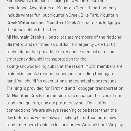
Pennsylvania residents looking for a world-class resort
experience. Adventures at Mountain Creek Resort not only
include winter fun, but Mountain Creek Bike Park, Mountain
Creek Waterpark and Mountain Creek Zip Tours and lodging at
the Appalachian hotel, too.
All Mountain Creek ski patrollers are members of the National
Ski Patrol and certified as Outdoor Emergency Care (OEC)
technicians that provide first response medical care and
emergency downhill transportation for the
skiing/snowboarding public at the resort. MCSP members are
trained in special rescue techniques including toboggan
handling, chairlifts evacuation and technical rope rescues.
Training is provided for First Aid and Toboggan transportation.
At Mountain Creek, our mission is to enhance the lives of our
team, our guests, and our partners by building lasting
connections. We are always reaching to be better than the
day before and we are always looking for enthusiastic new
team members to join us in our journey. We work hard. We play