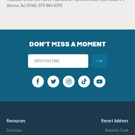
Vernon, NJ 07462, 973-864-6379
DON'T MISS A MOMENT
Resources
Resort Address
Directions
Mountain Creek