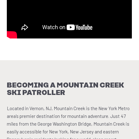
BECOMING A MOUNTAIN CREEK
SKI PATROLLER
Located in Vernon, NJ, Mountain Creek is the New York Metro
area’s premier destination for mountain adventure. Just 47
miles from the George Washington Bridge, Mountain Creek is
easily accessible for New York, New Jersey and eastern