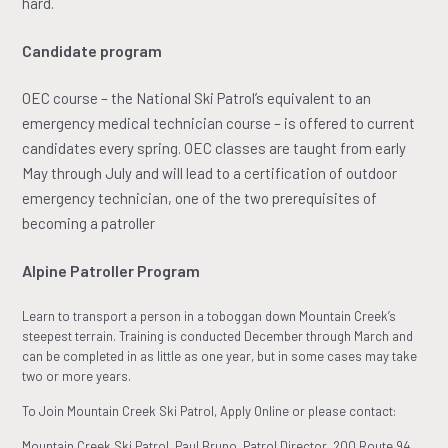
hard.
Candidate program
OEC course – the National Ski Patrol’s equivalent to an
emergency medical technician course – is offered to current
candidates every spring. OEC classes are taught from early
May through July and will lead to a certification of outdoor
emergency technician, one of the two prerequisites of
becoming a patroller
Alpine Patroller Program
Learn to transport a person in a toboggan down Mountain Creek’s
steepest terrain. Training is conducted December through March and
can be completed in as little as one year, but in some cases may take
two or more years.
To Join Mountain Creek Ski Patrol, Apply Online or please contact:
Mountain Creek Ski Patrol, Paul Bruno, Patrol Director, 200 Route 94,