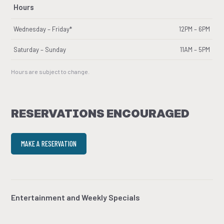
Hours
Wednesday – Friday*
12PM – 6PM
Saturday – Sunday
11AM – 5PM
Hours are subject to change.
RESERVATIONS ENCOURAGED
MAKE A RESERVATION
Entertainment and Weekly Specials