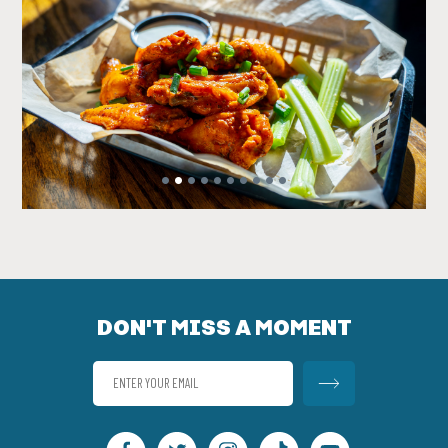
•
•
•
•
•
•
•
•
•
•
DON'T MISS A MOMENT