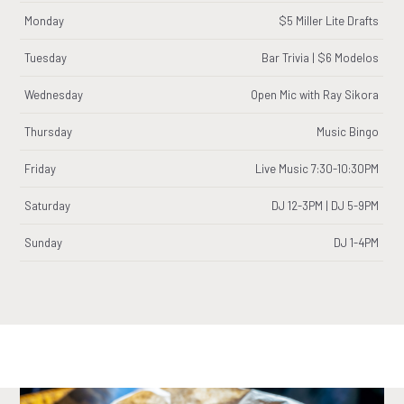
Monday
$5 Miller Lite Drafts
Tuesday
Bar Trivia | $6 Modelos
Wednesday
Open Mic with Ray Sikora
Thursday
Music Bingo
Friday
Live Music 7:30-10:30PM
Saturday
DJ 12-3PM | DJ 5-9PM
Sunday
DJ 1-4PM