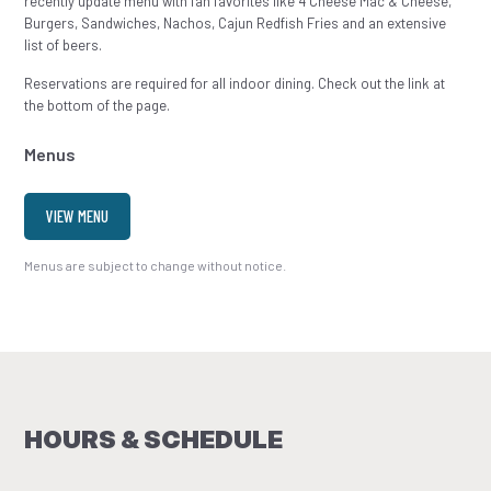
recently update menu with fan favorites like 4 Cheese Mac & Cheese,
Burgers, Sandwiches, Nachos, Cajun Redfish Fries and an extensive
list of beers.
Reservations are required for all indoor dining. Check out the link at
the bottom of the page.
Menus
VIEW MENU
Menus are subject to change without notice.
HOURS & SCHEDULE