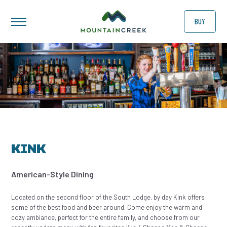
BUY
KINK
American-Style Dining
Located on the second floor of the South Lodge, by day Kink offers
some of the best food and beer around. Come enjoy the warm and
cozy ambiance, perfect for the entire family, and choose from our