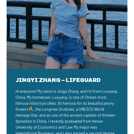
JINGYI ZHANG – LIFEGUARD
Hi everyone! My name is Jingyi Zhang, and I’m from Luoyang,
China. My hometown, Luoyang, is one of China’s most
famous historical cities. It’s famous for its beautiful peony
flowers
, the Longmen Grottoes, a UNESCO World
Heritage Site, and as one of the ancient capitals of thirteen
dynasties in China. I recently graduated from Henan
University of Economics and Law. My major was
International Business, and I also earned a second degree