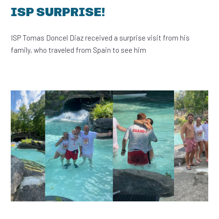
ISP SURPRISE!
ISP Tomas Doncel Diaz received a surprise visit from his
family, who traveled from Spain to see him