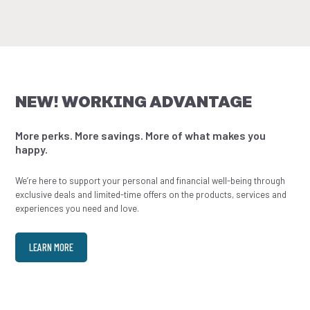
NEW! WORKING ADVANTAGE
More perks. More savings. More of what makes you
happy.
We’re here to support your personal and financial well-being through
exclusive deals and limited-time offers on the products, services and
experiences you need and love.
LEARN MORE