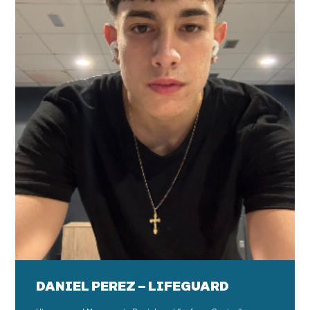
DANIEL PEREZ – LIFEGUARD