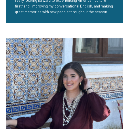
really looking forward to experiencing American culture
firsthand, improving my conversational English, and making
great memories with new people throughout the season.