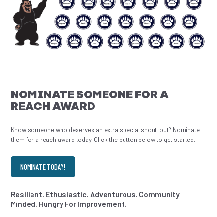
NOMINATE SOMEONE FOR A
REACH AWARD
Know someone who deserves an extra special shout-out? Nominate
them for a reach award today. Click the button below to get started.
NOMINATE TODAY!
Resilient. Ethusiastic. Adventurous. Community
Minded. Hungry For Improvement.