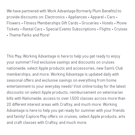
We have partnered with Work Advantage (formerly Plum Benefits) to
provide discounts on: Electronics • Appliances • Apparel • Cars •
Flowers • Fitness Memberships Gift Cards • Groceries • Hotels • Movie
Tickets • Rental Cars • Special Events Subscriptions • Flights • Cruises
• Theme Parks and More!
This May, Working Advantage is here to help you get ready to enjoy
your summer! Find exclusive savings and discounts on cruises
nationwide, select Apple products and accessories, new Sam’s Club
memberships, and more. Working Advantage is updated daily with
seasonal offers and exclusive savings on everything from home
entertainment to your everyday needs! Visit online today for the latest
discounts on select Apple products, reimbursement on veterinarian
bills with Nationwide, access to over 1,500 classes across more than
20 different interest areas with Craftsy, and much more. Working
Advantage is here to help you get ready for summer with your friends
and family! Explore May offers on cruises, select Apple products, arts
and craft classes with Craftsy, and much more.