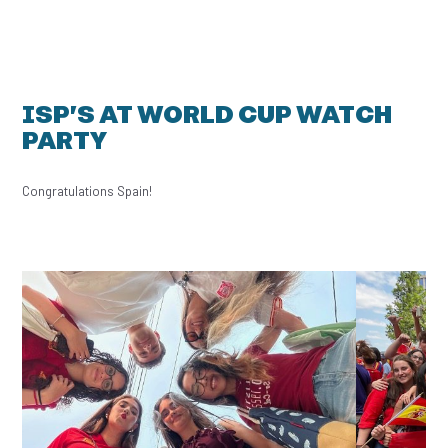
ISP’S AT WORLD CUP WATCH
PARTY
Congratulations Spain!