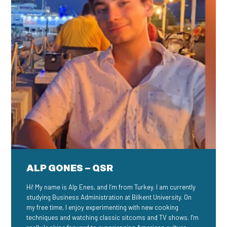
ALP GONES – QSR
Hi! My name is Alp Enes, and I’m from Turkey. I am currently
studying Business Administration at Bilkent University. On
my free time, I enjoy experimenting with new cooking
techniques and watching classic sitcoms and TV shows. I’m