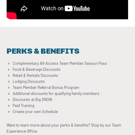
PERKS & BENEFITS
Complimentary All-Access Team Member Season Pass
Food & Beverage Discounts
Retail & Rentals Discounts
Lodging Discounts
Team Member Referral Bonus Program
Additional discounts for qualifying family members
Discounts at Big SNOW
Paid Training
Create your own Schedule
Want to learn more about your perks & benefits? Stop by our Team
Experience Office