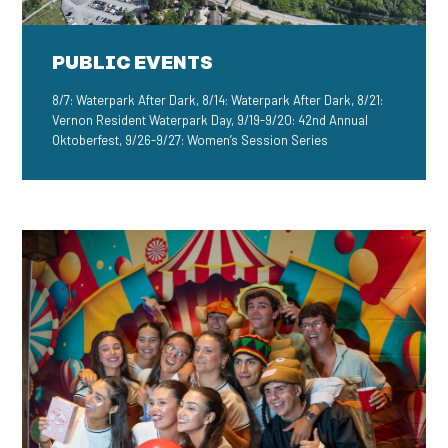
PUBLIC EVENTS
8/7: Waterpark After Dark, 8/14: Waterpark After Dark, 8/21:
Vernon Resident Waterpark Day, 9/19-9/20: 42nd Annual
Oktoberfest, 9/26-9/27: Women’s Session Series