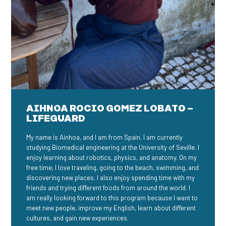
AIHNOA ROCIO GOMEZ LOBATO –
LIFEGUARD
My name is Ainhoa, and I am from Spain. I am currently
studying Biomedical engineering at the University of Seville. I
enjoy learning about robotics, physics, and anatomy. On my
free time, I love traveling, going to the beach, swimming, and
discovering new places. I also enjoy spending time with my
friends and trying different foods from around the world. I
am really looking forward to this program because I want to
meet new people, improve my English, learn about different
cultures, and gain new experiences.