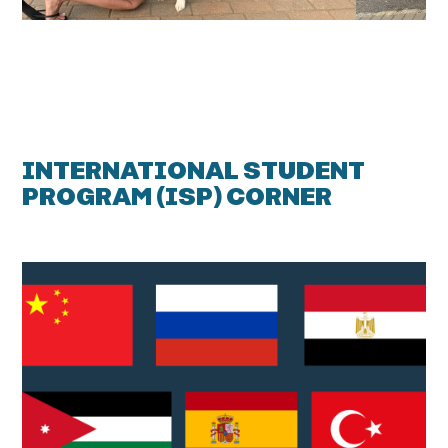
INTERNATIONAL STUDENT
PROGRAM (ISP) CORNER