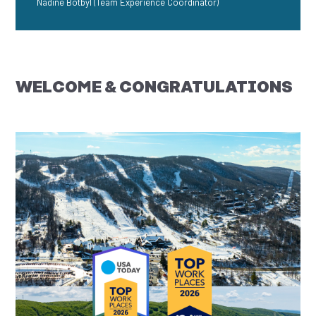
Nadine Botbyl (Team Experience Coordinator)
WELCOME & CONGRATULATIONS