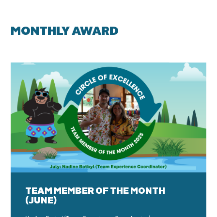
MONTHLY AWARD
TEAM MEMBER OF THE MONTH
(JUNE)