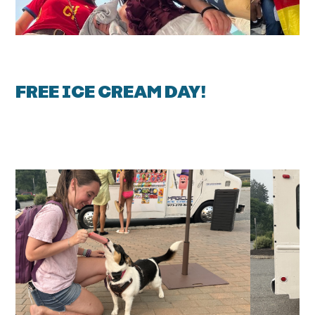
FREE ICE CREAM DAY!