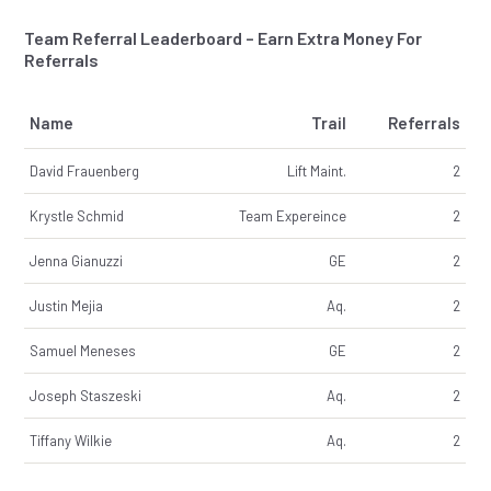
Team Referral Leaderboard – Earn Extra Money For
Referrals
Name
Trail
Referrals
David Frauenberg
Lift Maint.
2
Krystle Schmid
Team Expereince
2
Jenna Gianuzzi
GE
2
Justin Mejia
Aq.
2
Samuel Meneses
GE
2
Joseph Staszeski
Aq.
2
Tiffany Wilkie
Aq.
2