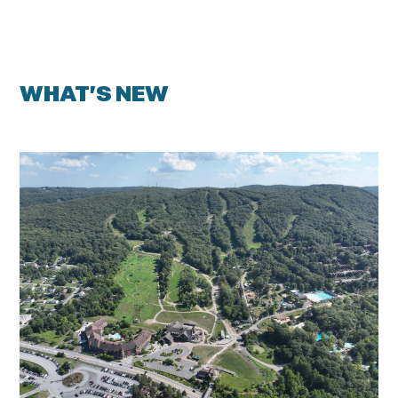
WHAT’S NEW