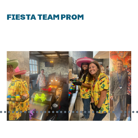
FIESTA TEAM PROM
•
•
•
•
•
•
•
•
•
•
•
•
•
•
•
•
•
•
•
•
•
•
•
•
•
•
•
•
•
•
•
•
•
•