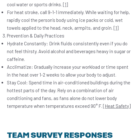
cool water or sports drinks. [
1
]
For
heat stroke
,
call 9-1-1 immediately
. While waiting for help,
rapidly cool the person’s body using ice packs or cold, wet
towels applied to the head, neck, armpits, and groin. [
1
]
Prevention & Daily Practices
Hydrate Constantly:
Drink fluids consistently even if you do
not feel thirsty. Avoid alcohol and beverages heavy in sugar or
caffeine.
Acclimatize:
Gradually increase your workload or time spent
in the heat over 1-2 weeks to allow your body to adjust.
Stay Cool:
Spend time in air-conditioned buildings during the
hottest parts of the day. Rely on a combination of air
conditioning and fans, as fans alone do not lower body
temperature when temperatures exceed 90° F.
[Heat Safety]
TEAM SURVEY RESPONSES