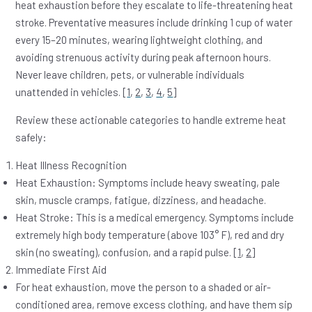
heat exhaustion before they escalate to life-threatening heat
stroke. Preventative measures include drinking 1 cup of water
every 15–20 minutes, wearing lightweight clothing, and
avoiding strenuous activity during peak afternoon hours.
Never leave children, pets, or vulnerable individuals
unattended in vehicles. [
1
,
2
,
3
,
4
,
5
]
Review these actionable categories to handle extreme heat
safely:
Heat Illness Recognition
Heat Exhaustion:
Symptoms include heavy sweating, pale
skin, muscle cramps, fatigue, dizziness, and headache.
Heat Stroke:
This is a medical emergency. Symptoms include
extremely high body temperature (above 103° F), red and dry
skin (no sweating), confusion, and a rapid pulse. [
1
,
2
]
Immediate First Aid
For
heat exhaustion
, move the person to a shaded or air-
conditioned area, remove excess clothing, and have them sip