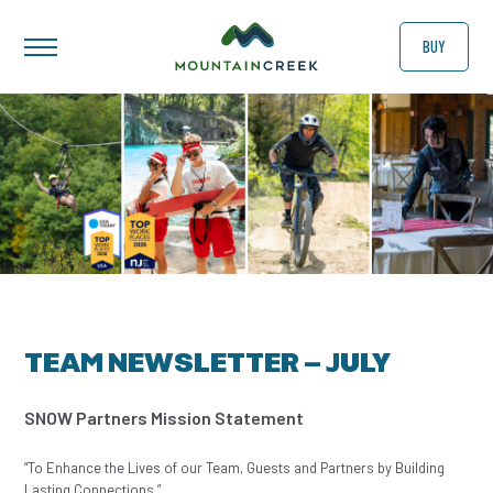
BUY
TEAM NEWSLETTER – JULY
SNOW Partners Mission Statement
“To Enhance the Lives of our Team, Guests and Partners by Building
Lasting Connections.”