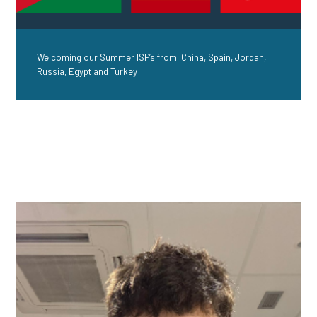
Welcoming our Summer ISP’s from: China, Spain, Jordan,
Russia, Egypt and Turkey