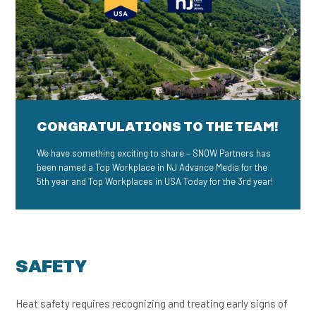
CONGRATULATIONS TO THE TEAM!
We have something exciting to share – SNOW Partners has
been named a Top Workplace in NJ Advance Media for the
5th year and Top Workplaces in USA Today for the 3rd year!
SAFETY
Heat safety requires recognizing and treating early signs of