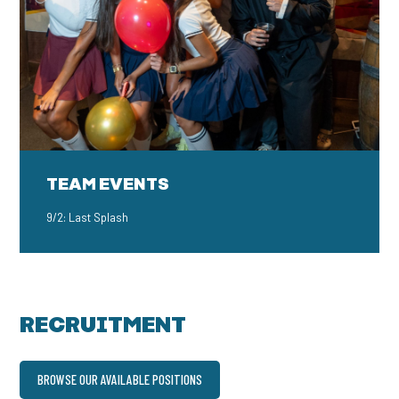
TEAM EVENTS
9/2: Last Splash
RECRUITMENT
BROWSE OUR AVAILABLE POSITIONS