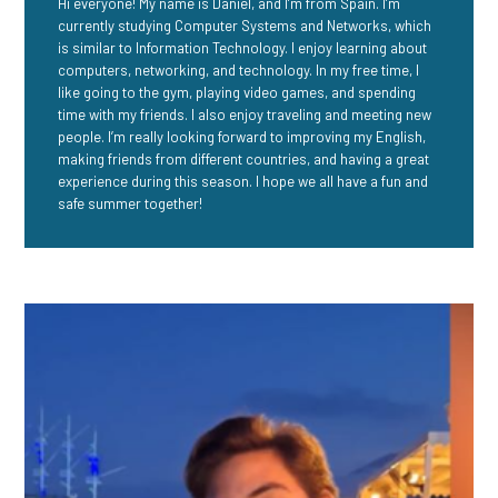
Hi everyone! My name is Daniel, and I’m from Spain. I’m
currently studying Computer Systems and Networks, which
is similar to Information Technology. I enjoy learning about
computers, networking, and technology. In my free time, I
like going to the gym, playing video games, and spending
time with my friends. I also enjoy traveling and meeting new
people. I’m really looking forward to improving my English,
making friends from different countries, and having a great
experience during this season. I hope we all have a fun and
safe summer together!