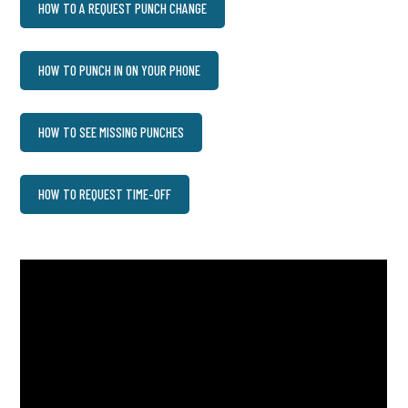
HOW TO A REQUEST PUNCH CHANGE
HOW TO PUNCH IN ON YOUR PHONE
HOW TO SEE MISSING PUNCHES
HOW TO REQUEST TIME-OFF