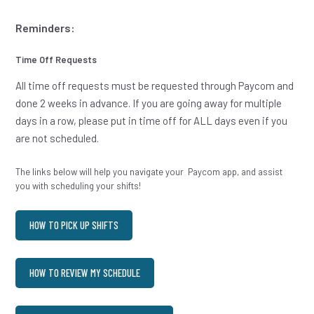
Reminders:
Time Off Requests
All time off requests must be requested through Paycom and
done 2 weeks in advance. If you are going away for multiple
days in a row, please put in time off for ALL days even if you
are not scheduled.
The links below will help you navigate your Paycom app, and assist
you with scheduling your shifts!
HOW TO PICK UP SHIFTS
HOW TO REVIEW MY SCHEDULE