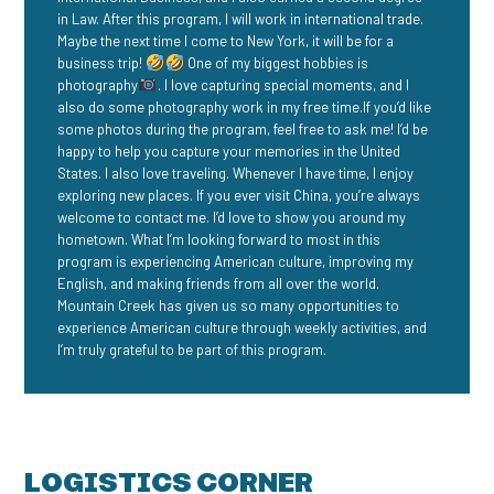
in Law. After this program, I will work in international trade.
Maybe the next time I come to New York, it will be for a
business trip!
One of my biggest hobbies is
photography
. I love capturing special moments, and I
also do some photography work in my free time.If you’d like
some photos during the program, feel free to ask me! I’d be
happy to help you capture your memories in the United
States. I also love traveling. Whenever I have time, I enjoy
exploring new places. If you ever visit China, you’re always
welcome to contact me. I’d love to show you around my
hometown. What I’m looking forward to most in this
program is experiencing American culture, improving my
English, and making friends from all over the world.
Mountain Creek has given us so many opportunities to
experience American culture through weekly activities, and
I’m truly grateful to be part of this program.
LOGISTICS CORNER