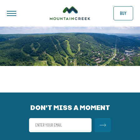
BUY
DON'T MISS A MOMENT