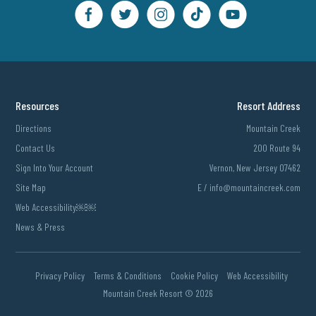
Resources
Resort Address
Directions
Mountain Creek
Contact Us
200 Route 94
Sign Into Your Account
Vernon, New Jersey 07462
Site Map
E /
info@mountaincreek.com
Web Accessibility￼￼
News & Press
Privacy Policy
Terms & Conditions
Cookie Policy
Web Accessibility
Mountain Creek Resort ©
2026