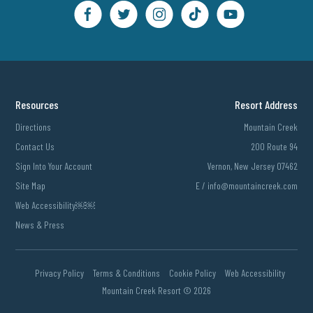
Resources
Resort Address
Directions
Mountain Creek
Contact Us
200 Route 94
Sign Into Your Account
Vernon, New Jersey 07462
Site Map
E /
info@mountaincreek.com
Web Accessibility￼￼
News & Press
Privacy Policy
Terms & Conditions
Cookie Policy
Web Accessibility
Mountain Creek Resort ©
2026