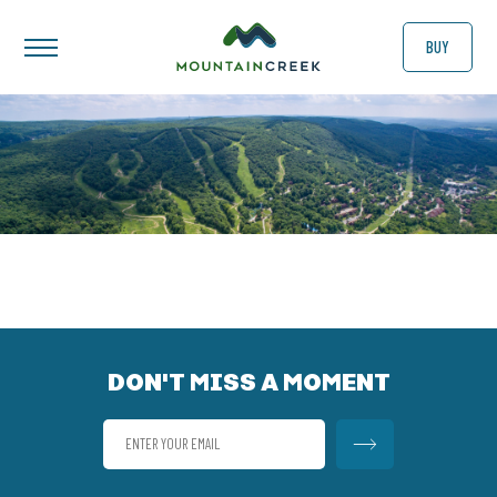
BUY
DON'T MISS A MOMENT