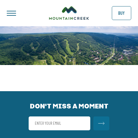
BUY
DON'T MISS A MOMENT