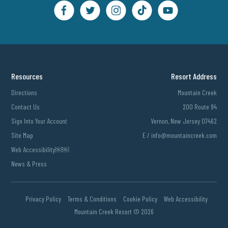
Resources
Resort Address
Directions
Mountain Creek
Contact Us
200 Route 94
Sign Into Your Account
Vernon, New Jersey 07462
Site Map
E /
info@mountaincreek.com
Web Accessibility￼￼
News & Press
Privacy Policy
Terms & Conditions
Cookie Policy
Web Accessibility
Mountain Creek Resort ©
2026