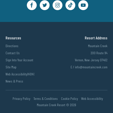
Resources
Resort Address
Directions
Mountain Creek
Contact Us
200 Route 94
Sign Into Your Account
Vernon, New Jersey 07462
Site Map
E /
info@mountaincreek.com
Web Accessibility￼￼
News & Press
Privacy Policy
Terms & Conditions
Cookie Policy
Web Accessibility
Mountain Creek Resort ©
2026