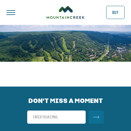
BUY
DON'T MISS A MOMENT