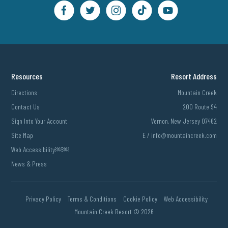
Resources
Resort Address
Directions
Mountain Creek
Contact Us
200 Route 94
Sign Into Your Account
Vernon, New Jersey 07462
Site Map
E /
info@mountaincreek.com
Web Accessibility￼￼
News & Press
Privacy Policy
Terms & Conditions
Cookie Policy
Web Accessibility
Mountain Creek Resort ©
2026