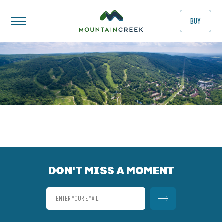
BUY
DON'T MISS A MOMENT