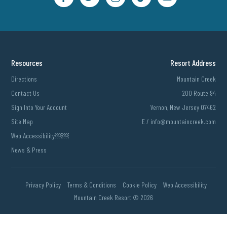
Resources
Resort Address
Directions
Mountain Creek
Contact Us
200 Route 94
Sign Into Your Account
Vernon, New Jersey 07462
Site Map
E /
info@mountaincreek.com
Web Accessibility￼￼
News & Press
Privacy Policy
Terms & Conditions
Cookie Policy
Web Accessibility
Mountain Creek Resort ©
2026