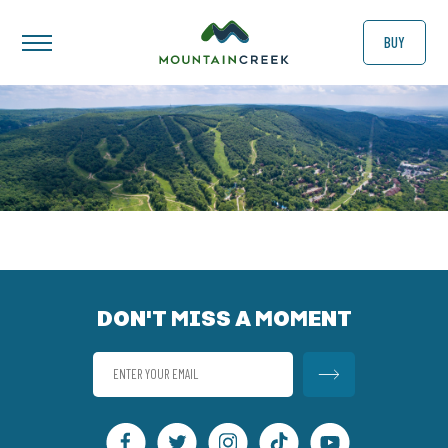
BUY
DON'T MISS A MOMENT