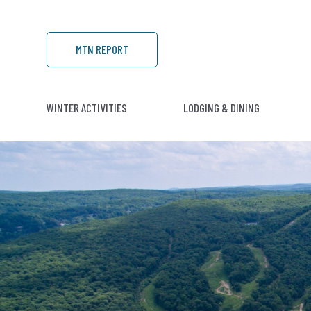
MTN REPORT
WINTER ACTIVITIES
LODGING & DINING