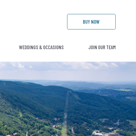
BUY
NOW
WEDDINGS & OCCASIONS
JOIN OUR TEAM