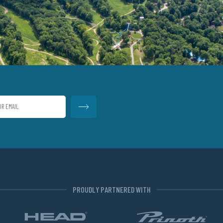
PROUDLY PARTNERED WITH