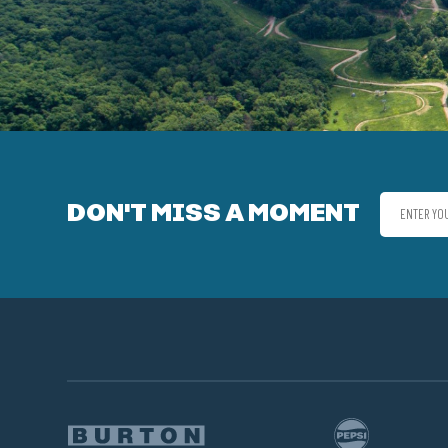
DON'T MISS A MOMENT