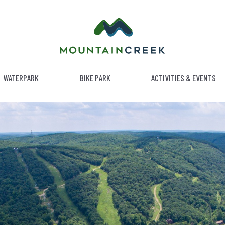
WATERPARK
BIKE PARK
ACTIVITIES & EVENTS