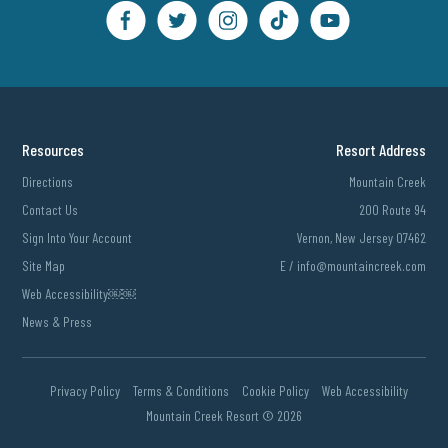
Resources
Resort Address
Directions
Mountain Creek
Contact Us
200 Route 94
Sign Into Your Account
Vernon, New Jersey 07462
Site Map
E /
info@mountaincreek.com
Web Accessibility￼￼
News & Press
Privacy Policy
Terms & Conditions
Cookie Policy
Web Accessibility
Mountain Creek Resort ©
2026