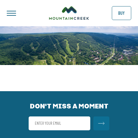
BUY
DON'T MISS A MOMENT