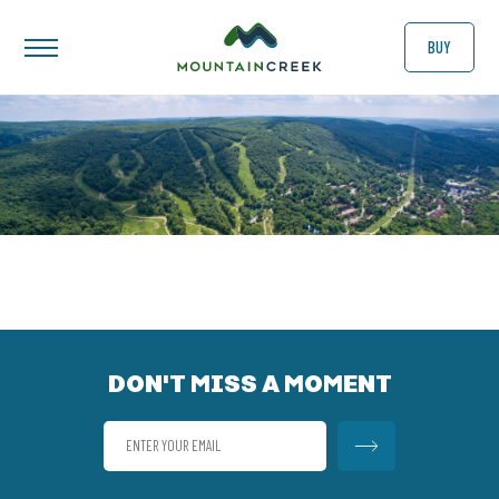
BUY
DON'T MISS A MOMENT