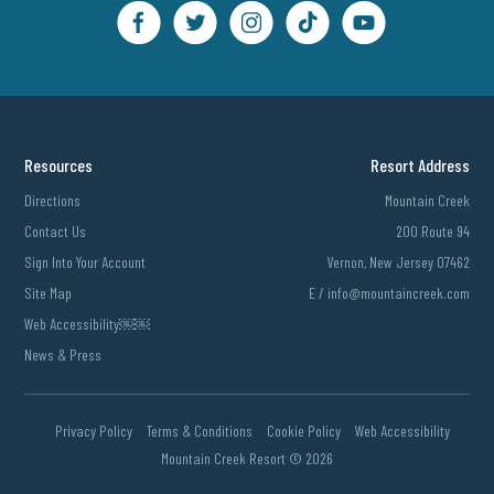
Resources
Resort Address
Directions
Mountain Creek
Contact Us
200 Route 94
Sign Into Your Account
Vernon, New Jersey 07462
Site Map
E /
info@mountaincreek.com
Web Accessibility￼￼
News & Press
Privacy Policy
Terms & Conditions
Cookie Policy
Web Accessibility
Mountain Creek Resort ©
2026