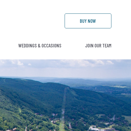
BUY
NOW
WEDDINGS & OCCASIONS
JOIN OUR TEAM