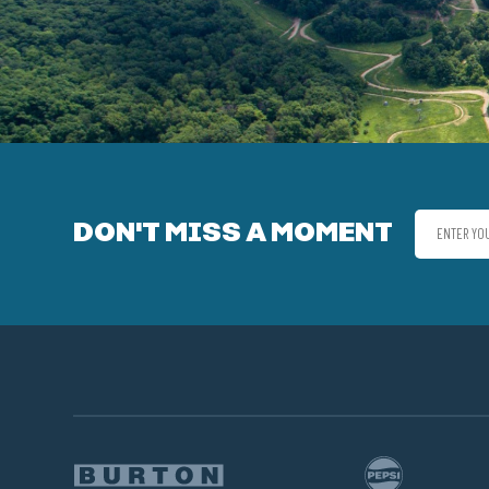
DON'T MISS A MOMENT