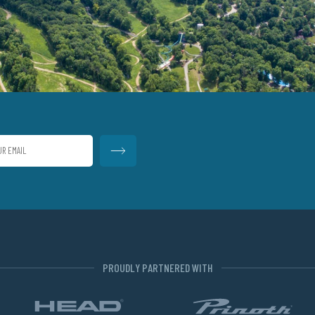
PROUDLY PARTNERED WITH