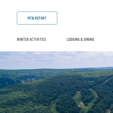
MTN REPORT
WINTER ACTIVITIES
LODGING & DINING