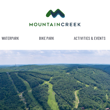
WATERPARK
BIKE PARK
ACTIVITIES & EVENTS