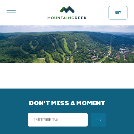
BUY
DON'T MISS A MOMENT