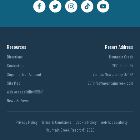
Resources
Resort Address
Directions
Mountain Creek
Contact Us
200 Route 94
Sign Into Your Account
Vernon, New Jersey 07462
Site Map
E /
info@mountaincreek.com
Web Accessibility￼￼
News & Press
Privacy Policy
Terms & Conditions
Cookie Policy
Web Accessibility
Mountain Creek Resort ©
2026