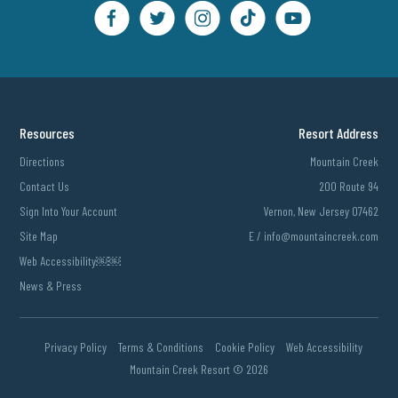
Resources
Resort Address
Directions
Mountain Creek
Contact Us
200 Route 94
Sign Into Your Account
Vernon, New Jersey 07462
Site Map
E /
info@mountaincreek.com
Web Accessibility￼￼
News & Press
Privacy Policy
Terms & Conditions
Cookie Policy
Web Accessibility
Mountain Creek Resort ©
2026