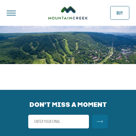
BUY
DON'T MISS A MOMENT