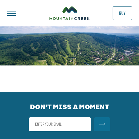
BUY
DON'T MISS A MOMENT