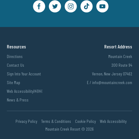
Resources
Resort Address
Directions
Mountain Creek
Contact Us
200 Route 94
Sign Into Your Account
Vernon, New Jersey 07462
Site Map
E /
info@mountaincreek.com
Web Accessibility￼￼
News & Press
Privacy Policy
Terms & Conditions
Cookie Policy
Web Accessibility
Mountain Creek Resort ©
2026