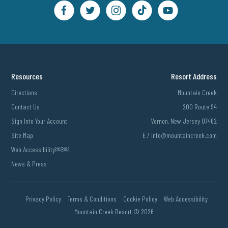
Resources
Resort Address
Directions
Mountain Creek
Contact Us
200 Route 94
Sign Into Your Account
Vernon, New Jersey 07462
Site Map
E /
info@mountaincreek.com
Web Accessibility￼￼
News & Press
Privacy Policy
Terms & Conditions
Cookie Policy
Web Accessibility
Mountain Creek Resort ©
2026