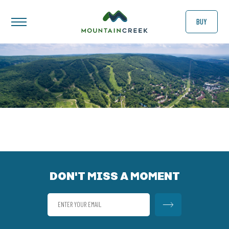
BUY
DON'T MISS A MOMENT