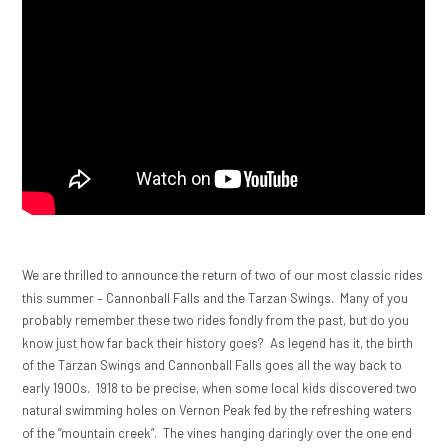
We are thrilled to announce the return of two of our most classic rides
this summer – Cannonball Falls and the Tarzan Swings.
Many of you
probably remember these two rides fondly from the past, but do you
know just how far back their history goes?
As legend has it, the birth
of the Tarzan Swings and Cannonball Falls goes all the way back to
early 1900s.
1918 to be precise, when some local kids discovered two
natural swimming holes on Vernon Peak fed by the refreshing waters
of the “mountain creek”.
The vines hanging daringly over the one end