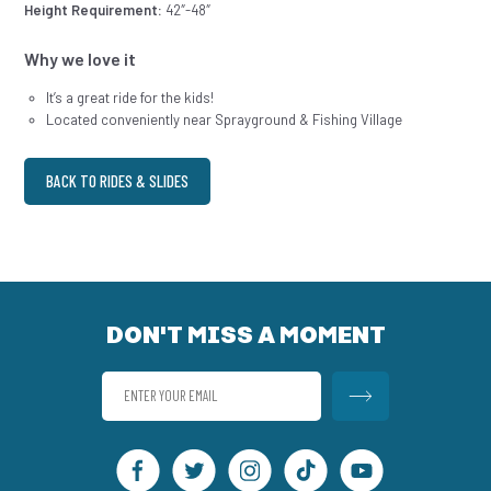
Height Requirement:
42″-48″
Why we love it
It’s a great ride for the kids!
Located conveniently near Sprayground & Fishing Village
BACK TO RIDES & SLIDES
DON'T MISS A MOMENT