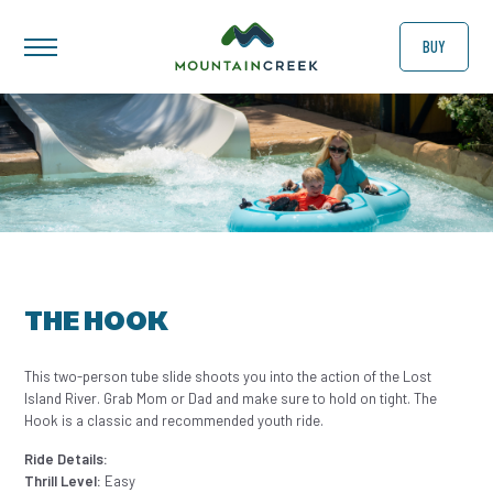
BUY
THE HOOK
This two-person tube slide shoots you into the action of the Lost
Island River. Grab Mom or Dad and make sure to hold on tight. The
Hook is a classic and recommended youth ride.
Ride Details:
Thrill Level:
Easy