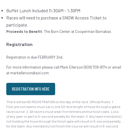
Buffet Lunch Included 11:30AM – 1:30PM
Races will need to purchase a SNOW Access Ticket to
participate.
Proceeds to Benefit:
The Burn Center at Cooperman Barnabas
Registration
Registration is due FEBRUARY 2nd.
For more information please call Mark Ellerson (609) 709-8174 or email
at markellerson@aol.com
REGISTRATION INFO HERE
There will be NO REGISTRATION on the day of the race. Official Rules: 1.
Five-person teams must carry one 50-foot length of hose through a gated
racecourse. 2. All racers must wear fire helmets and turnout coats. Loss
of any gear or part in 5-second penalty for the team. 3. Any team member(s)
not holding the hose through the finish gate will result in 5-second penalty
for the team. Any member(s) not finish the course will result in 5-second