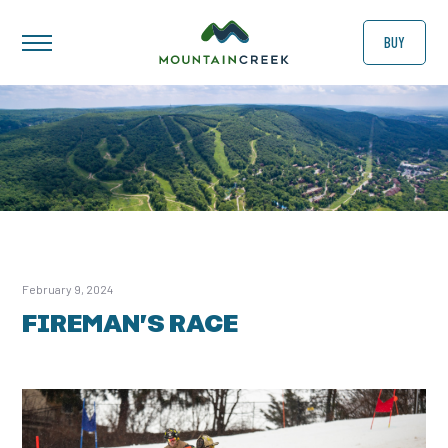
BUY
February 9, 2024
FIREMAN’S RACE