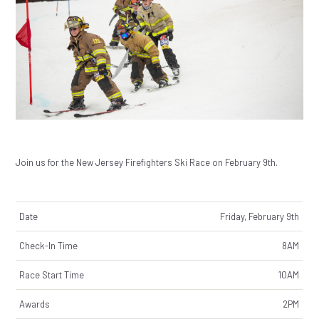
Join us for the New Jersey Firefighters Ski Race on February 9th.
Date
Friday, February 9th
Check-In Time
8AM
Race Start Time
10AM
Awards
2PM