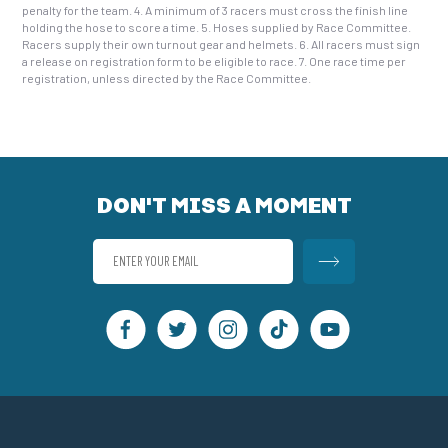
penalty for the team. 4. A minimum of 3 racers must cross the finish line
holding the hose to score a time. 5. Hoses supplied by Race Committee.
Racers supply their own turnout gear and helmets. 6. All racers must sign
a release on registration form to be eligible to race. 7. One race time per
registration, unless directed by the Race Committee.
DON'T MISS A MOMENT