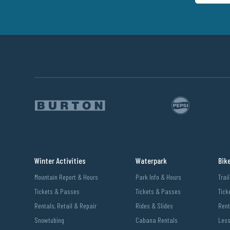
Winter Activities
Waterpark
Bik
Mountain Report & Hours
Park Info & Hours
Trai
Tickets & Passes
Tickets & Passes
Tick
Rentals, Retail & Repair
Rides & Slides
Rent
Snowtubing
Cabana Rentals
Les