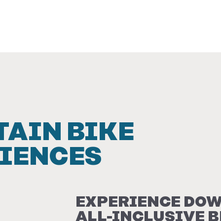
AIN BIKE
IENCES
EXPERIENCE DOW
ALL-INCLUSIVE 