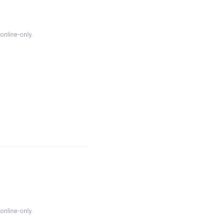
 online-only.
 online-only.