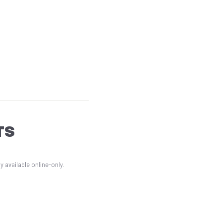
TS
 available online-only.