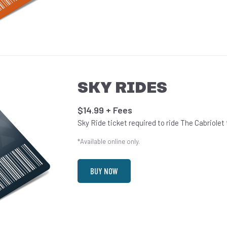
SKY RIDES
$14.99 + Fees
Sky Ride ticket required to ride The Cabriolet
*Available online only.
BUY NOW