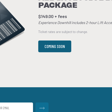
PACKAGE
$149.00 + fees
Experience Downhill includes 2-hour Lift Acce
Ticket rates are subject to change.
COMING SOON