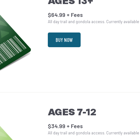
AGES 13+
$64.99 + Fees
All day trail and gondola access. Currently available
BUY NOW
AGES 7-12
$34.99 + Fees
All day trail and gondola access. Currently available