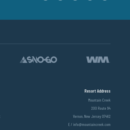
Resort Address
Mountain Creek
200 Route 94
t
Vernon, New Jersey 07462
E /
info@mountaincreek.com