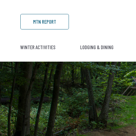
MTN REPORT
WINTER ACTIVITIES
LODGING & DINING