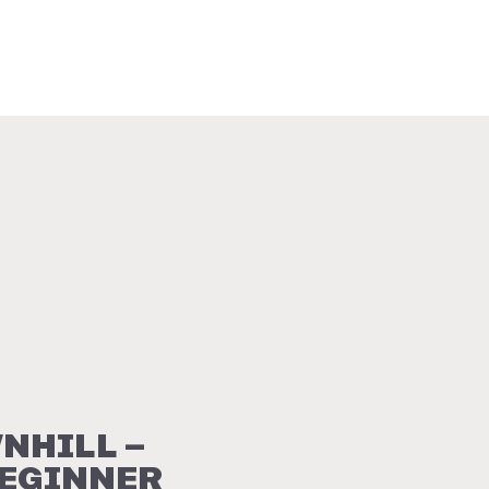
NHILL –
BEGINNER