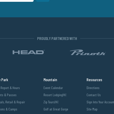
PROUDLY PARTNERED WITH
e Park
Mountain
Resources
l Report & Hours
Event Calendar
Directions
ets & Passes
Resort Lodging￼
Contact Us
als, Retail & Repair
Zip Tours￼
Sign Into Your Accoun
sons & Camps
Golf at Great Gorge
Site Map