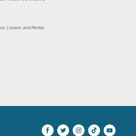
ss, Lesson, and Rental.