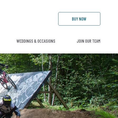
BUY
NOW
WEDDINGS & OCCASIONS
JOIN OUR TEAM