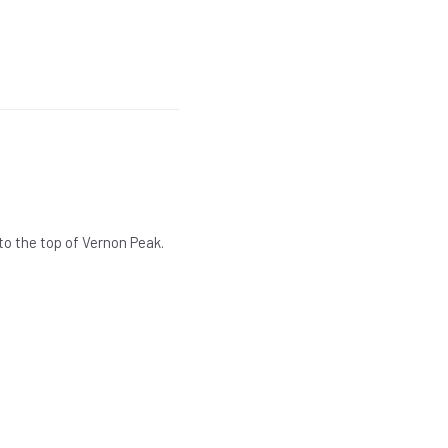
 to the top of Vernon Peak.