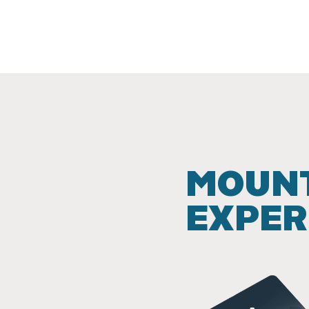
MOUNT
EXPER