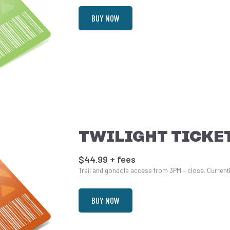
BUY NOW
TWILIGHT TICKE
$44.99 + fees
Trail and gondola access from 3PM – close. Currently
BUY NOW