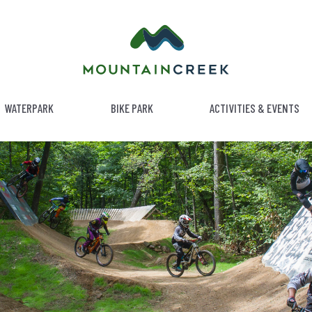
WATERPARK
BIKE PARK
ACTIVITIES & EVENTS