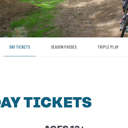
DAY TICKETS
SEASON PASSES
TRIPLE PLAY
DAY TICKETS