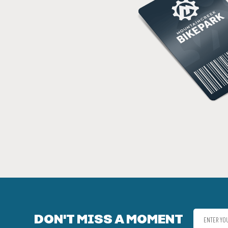
DON'T MISS A MOMENT