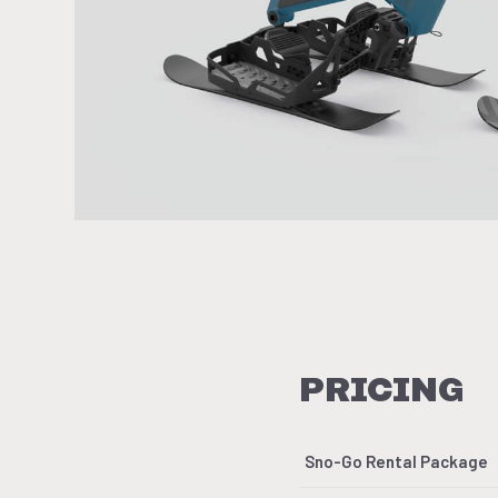
PRICING
Sno-Go Rental Package