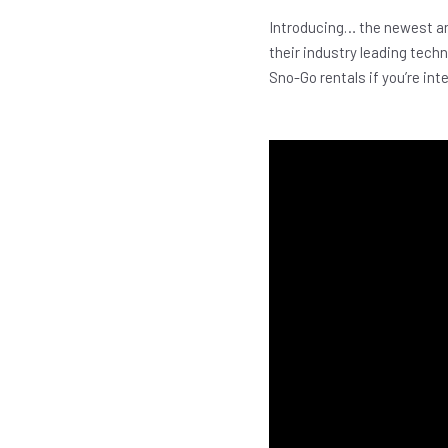
Introducing… the newest an
their industry leading tech
Sno-Go rentals if you’re inter