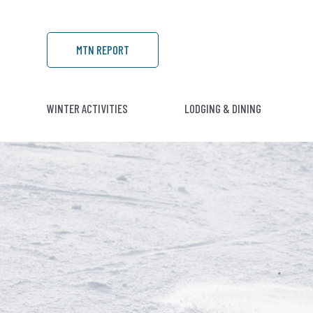
MTN REPORT
WINTER ACTIVITIES
LODGING & DINING