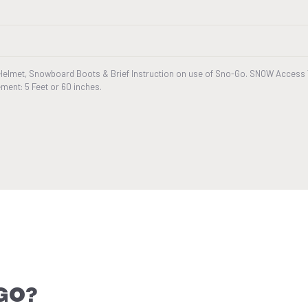
Helmet, Snowboard Boots & Brief Instruction on use of Sno-Go. SNOW Access T
ment: 5 Feet or 60 inches.
GO?