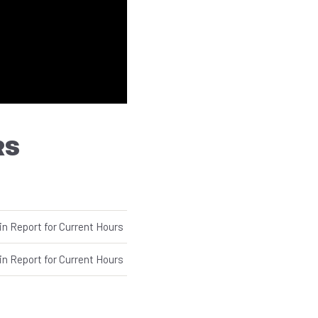
RS
in Report for Current Hours
in Report for Current Hours