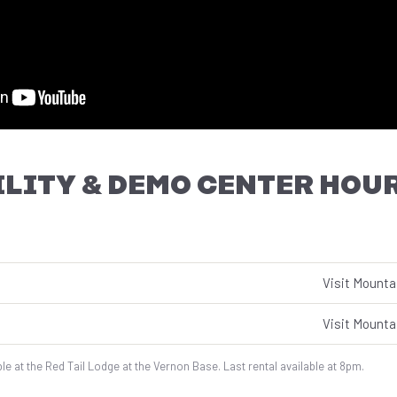
LITY & DEMO CENTER HOU
Visit Mounta
Visit Mounta
le at the Red Tail Lodge at the Vernon Base. Last rental available at 8pm.