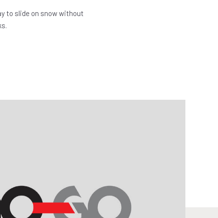
y to slide on snow without
ks.