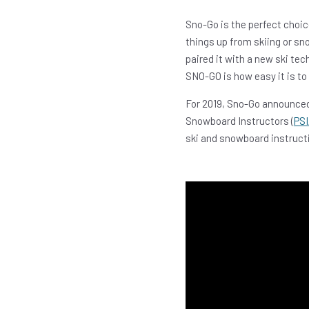
Sno-Go is the perfect choic
things up from skiing or sn
paired it with a new ski te
SNO-GO is how easy it is to l
For 2019, Sno-Go announced
Snowboard Instructors (
PSI
ski and snowboard instructi