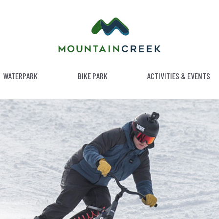
WATERPARK
BIKE PARK
ACTIVITIES & EVENTS