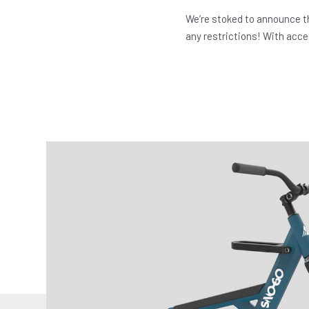
We’re stoked to announce t
any restrictions! With acces