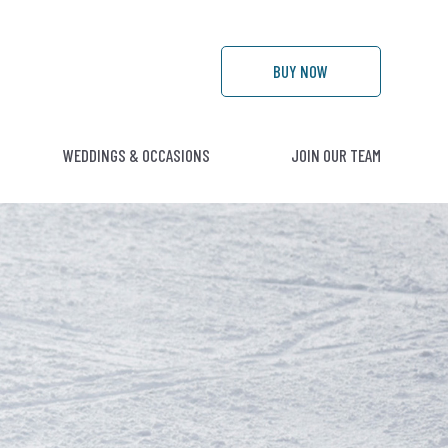
BUY
NOW
WEDDINGS & OCCASIONS
JOIN OUR TEAM