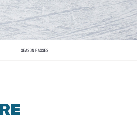
SEASON PASSES
RE