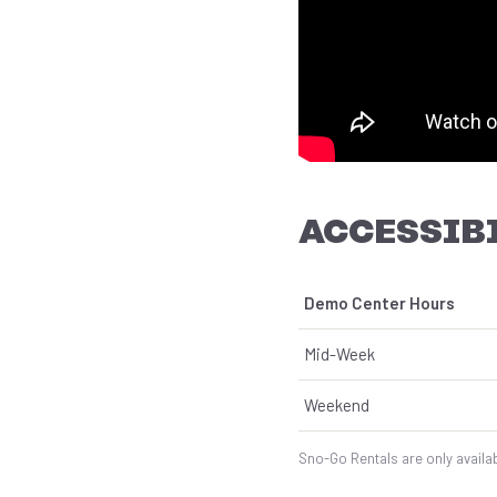
ACCESSIBI
Demo Center Hours
Mid-Week
Weekend
Sno-Go Rentals are only availab