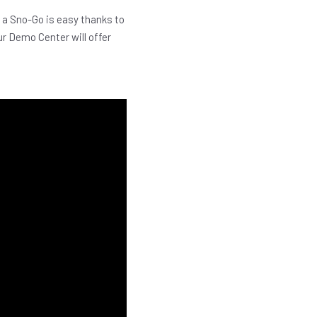
 a Sno-Go is easy thanks to
ur Demo Center will offer