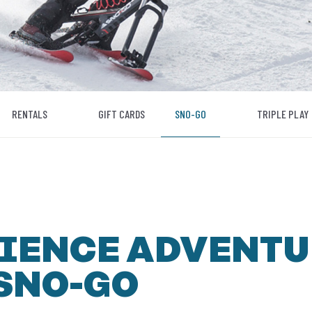
RENTALS
GIFT CARDS
SNO-GO
TRIPLE PLAY
IENCE ADVENTU
SNO-GO