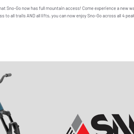
hat Sno-Go now has full mountain access! Come experience a new wa
s to all trails AND all lifts, you can now enjoy Sno-Go across all 4 pea