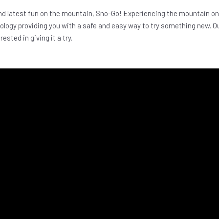
d latest fun on the mountain, Sno-Go! Experiencing the mountain on
nology providing you with a safe and easy way to try something new. O
ested in giving it a try.