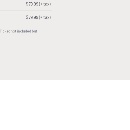
$79.99 (+ tax)
$79.99 (+ tax)
icket not included but