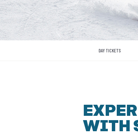
DAY TICKETS
EXPER
WITH 