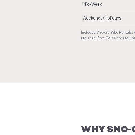
Mid-Week
Weekends/Holidays
Includes Sno-Go Bike Rentals, 
required. Sno-Go height require
WHY SNO-