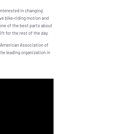
interested in changing
ive bike-riding motion and
 one of the best parts about
ft for the rest of the day.
 American Association of
the leading organization in