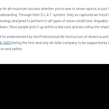
e for all-mountain access whether you’re new to snow-sports or just 
owboarding. Through their S.L.A.T. system, they’ve captured an intuit
chnology designed to perform in all types of snow conditions. Arguably
earn. Most people pick it up within a few runs and are riding the chairli
 its endorsement by the Professional Ski Instructors of America and
A-AASI
) being the first and only ski-bike company to be supported by 
on and safety.