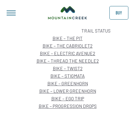
BUY
ARCHIVES:
TRAIL STATUS
BIKE – THE PIT
BIKE – THE CABRIOLET2
BIKE – ELECTRIC AVENUE2
BIKE – THREAD THE NEEDLE2
BIKE – TWIST2
BIKE – STIGMATA
BIKE – GREENHORN
BIKE – LOWER GREENHORN
BIKE – EGO TRIP
BIKE – PROGRESSION DROPS