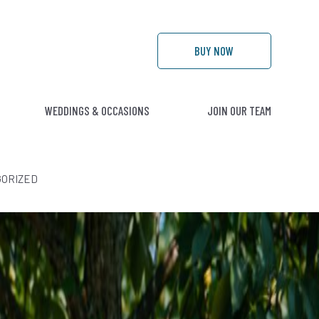
BUY
NOW
WEDDINGS & OCCASIONS
JOIN OUR TEAM
ORIZED