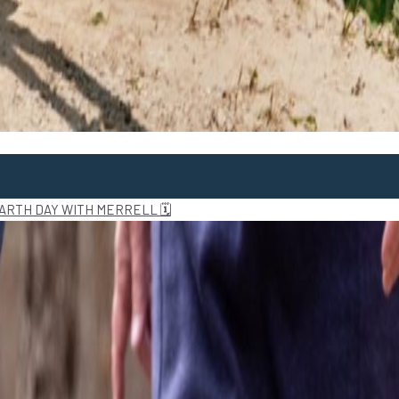
ARTH DAY WITH MERRELL 🗓