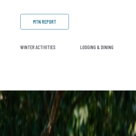
MTN REPORT
WINTER ACTIVITIES
LODGING & DINING
C