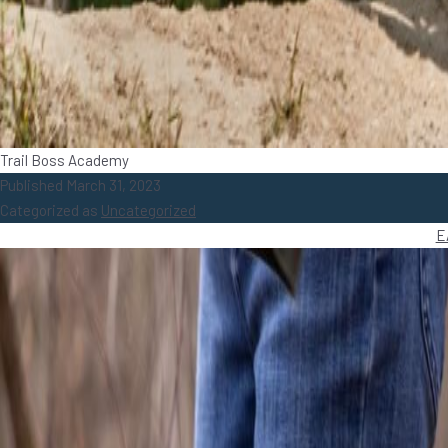
Trail Boss Academy
Published
March 31, 2023
Categorized as
Uncategorized
E