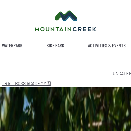
WATERPARK
BIKE PARK
ACTIVITIES & EVENTS
ATEGORY:
UNCATEG
TRAIL BOSS ACADEMY 🗓